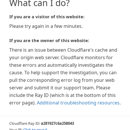
What can I do?
If you are a visitor of this website:
Please try again in a few minutes.
If you are the owner of this website:
There is an issue between Cloudflare's cache and
your origin web server. Cloudflare monitors for
these errors and automatically investigates the
cause. To help support the investigation, you can
pull the corresponding error log from your web
server and submit it our support team. Please
include the Ray ID (which is at the bottom of this
error page).
Additional troubleshooting resources
.
Cloudflare Ray ID:
a281927c6a258043
Your IP:
Click to reveal