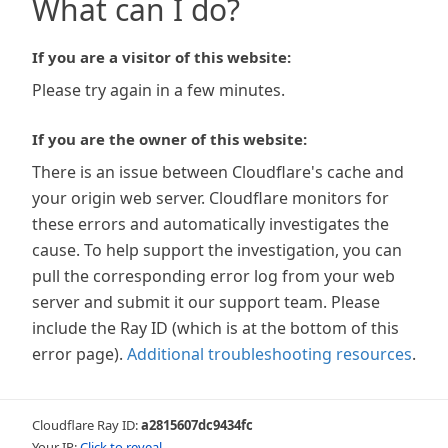
What can I do?
If you are a visitor of this website:
Please try again in a few minutes.
If you are the owner of this website:
There is an issue between Cloudflare's cache and
your origin web server. Cloudflare monitors for
these errors and automatically investigates the
cause. To help support the investigation, you can
pull the corresponding error log from your web
server and submit it our support team. Please
include the Ray ID (which is at the bottom of this
error page).
Additional troubleshooting resources
.
Cloudflare Ray ID:
a2815607dc9434fc
Your IP:
Click to reveal